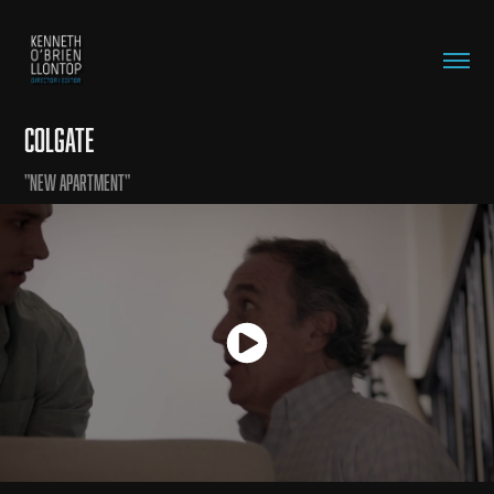
Colgate
"New Apartment"