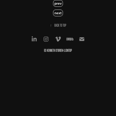
prev
next
↑
Back to Top
© Kenneth O'Brien-Llontop